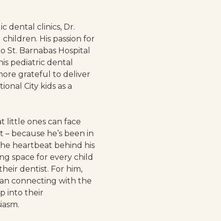
 dental clinics, Dr.
children. His passion for
to St. Barnabas Hospital
s pediatric dental
more grateful to deliver
ional City kids as a
 little ones can face
st – because he’s been in
the heartbeat behind his
ing space for every child
their dentist. For him,
an connecting with the
p into their
iasm.