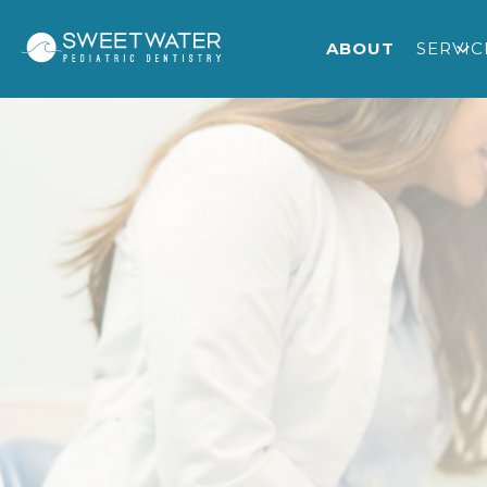
ABOUT
SERVIC