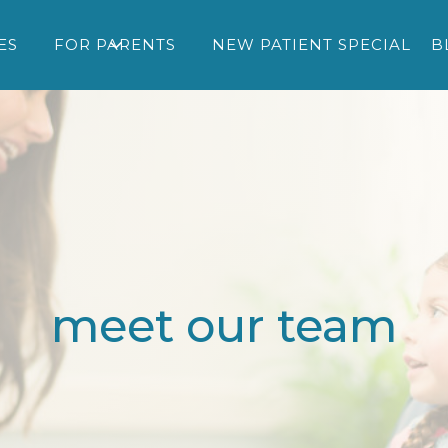
ES
FOR PARENTS
NEW PATIENT SPECIAL
B
meet our team