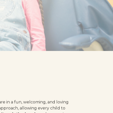
re in a fun, welcoming, and loving
approach, allowing every child to