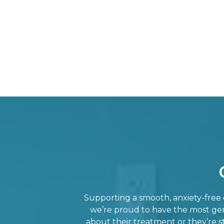
Supporting a smooth, anxiety-free e
we’re proud to have the most gent
about their treatment or they’re st