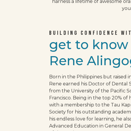
harness a lifetime of awesome ora
your
BUILDING CONFIDENCE WI
get to kno
Rene Alingo
Born in the Philippines but raised in
Rene earned his Doctor of Dental 
from the University of the Pacific S
Francisco. Being in the top 20% of 
with a membership to the Tau K
Society for his outstanding acade
his endless love for learning, he al
Advanced Education in General Dent