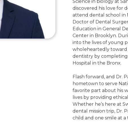
Science in biology at Sa
discovered his love for de
attend dental school in
Doctor of Dental Surge
Education in General De
Center in Brooklyn. Duri
into the lives of young 
wholeheartedly toward a 
dentistry by completing 
Hospital in the Bronx.
Flash forward, and Dr. Pat
hometown to serve Nation
favorite part about his 
lives by providing ethical
Whether he’s here at S
dental mission trip, Dr. 
child and one smile at a 