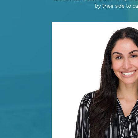
by their side to 