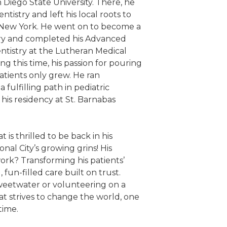
n Diego State University. There, he
ntistry and left his local roots to
 New York. He went on to become a
ry and completed his Advanced
ntistry at the Lutheran Medical
ng this time, his passion for pouring
patients only grew. He ran
fulfilling path in pediatric
his residency at St. Barnabas
 is thrilled to be back in his
al City’s growing grins! His
work? Transforming his patients’
, fun-filled care built on trust.
weetwater or volunteering on a
Pat strives to change the world, one
time.