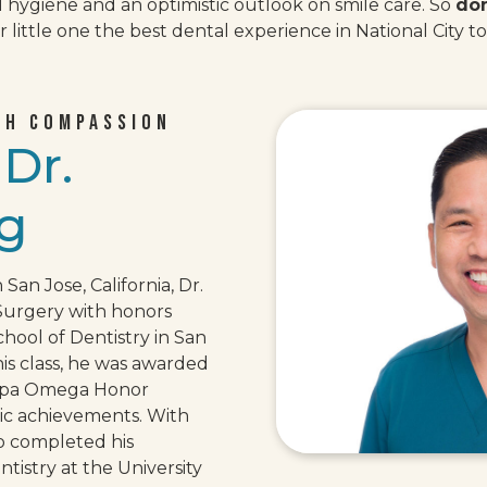
l hygiene and an optimistic outlook on smile care. So
don
 little one the best dental experience in National City t
TH COMPASSION
w
Dr.
g
 San Jose, California, Dr.
Surgery with honors
chool of Dentistry in San
his class, he was awarded
appa Omega Honor
mic achievements. With
so completed his
istry at the University