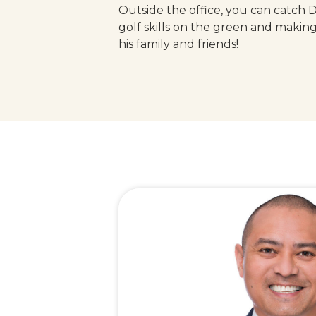
Outside the office, you can catch 
golf skills on the green and makin
his family and friends!