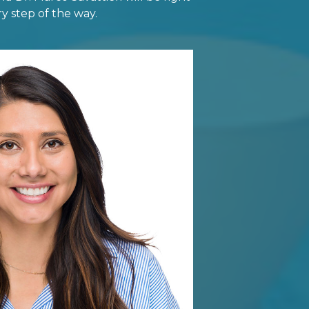
y step of the way.