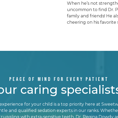
When he’s not strengthen
uncommon to find Dr. Pa
family and friends! He al
cheering on his favorite 
PEACE OF MIND FOR EVERY PATIENT
our caring specialist
xperience for your child is a top priority here at Sweetw
le and qualified sedation experts in our ranks. Whether 
ruggling with extra-sensitive teeth, Dr. Regina Dowdy an