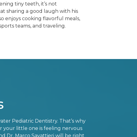
ing tiny teeth, it’s not
t sharing a good laugh with his
so enjoys cooking flavorful meals,
sports teams, and traveling.
s
ater Pediatric Dentistry. That’s why
your little one is feeling nervous
d Dr. Marco Savattieri will be right