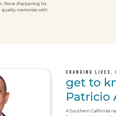
Dr. Rene sharpening his
g quality memories with
CHANGING LIVES, 
get to 
Patricio
A Southern California na