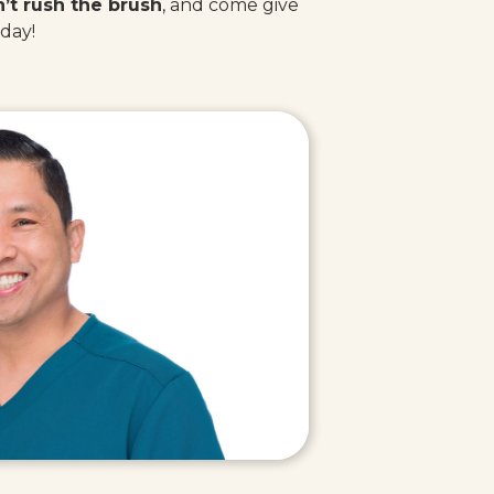
’t rush the brush
, and come give
oday!