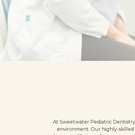
At Sweetwater Pediatric Dentistry
environment. Our highly-skilled 