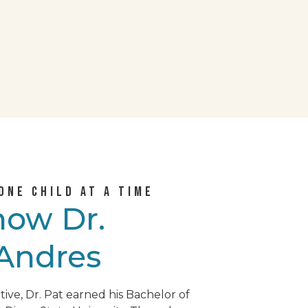
ONE CHILD AT A TIME
know
Dr.
 Andres
tive, Dr. Pat earned his Bachelor of