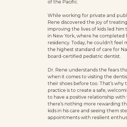
of the Pacific.
While working for private and public
Rene discovered the joy of treating 
improving the lives of kids led him 
in New York, where he completed hi
residency. Today, he couldn’t feel 
the highest standard of care for Nat
board-certified pediatric dentist.
Dr. Rene understands the fears that
when it comes to visiting the denti
their shoes before too. That’s why 
practice is to create a safe, welcom
to have a positive relationship with 
there’s nothing more rewarding th
kids in his care and seeing them ste
appointments with resilient enthus