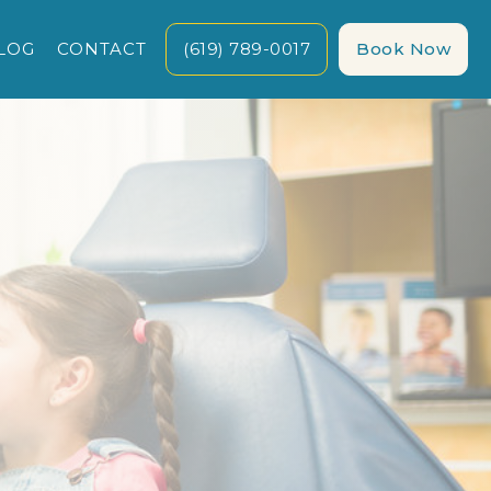
LOG
CONTACT
(619) 789-0017
Book Now