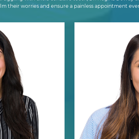
calm their worries and ensure a painless appointment ever