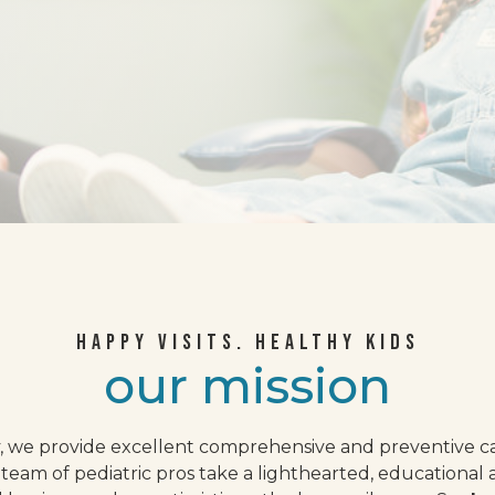
HAPPY VISITS. HEALTHY KIDS
our mission
, we provide excellent comprehensive and preventive ca
team of pediatric pros take a lighthearted, educational 