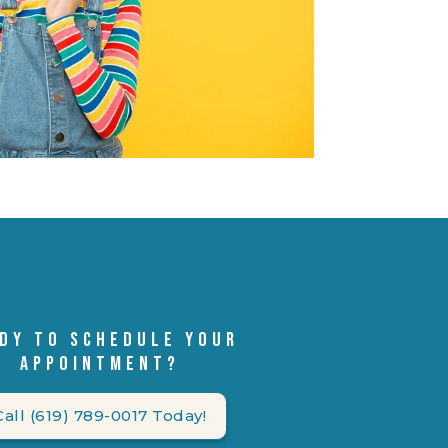
DY TO SCHEDULE YOUR
APPOINTMENT?
Call (619) 789-0017 Today!