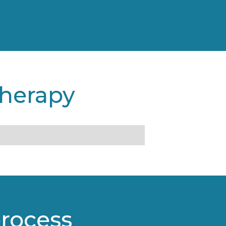
therapy
process