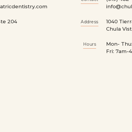
tricdentistry.com
info@chul
te 204
1040 Tierr
Address
Chula Vist
Mon- Thu
Hours
Fri: 7am-