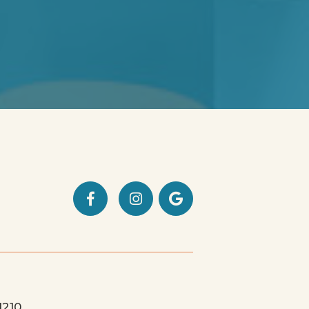



1210