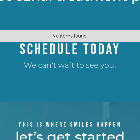
No items found.
SCHEDULE TODAY
We can't wait to see you!
THIS IS WHERE SMILES HAPPEN
let’s get started