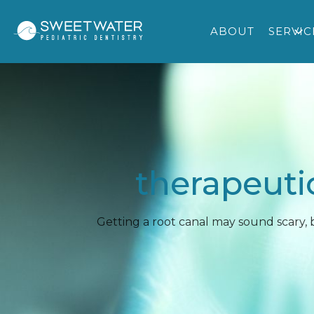
ABOUT
SERVIC
therapeuti
Getting a root canal may sound scary,