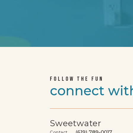
FOLLOW THE FUN
connect wit
Sweetwater
(619) 789-0017
Contact