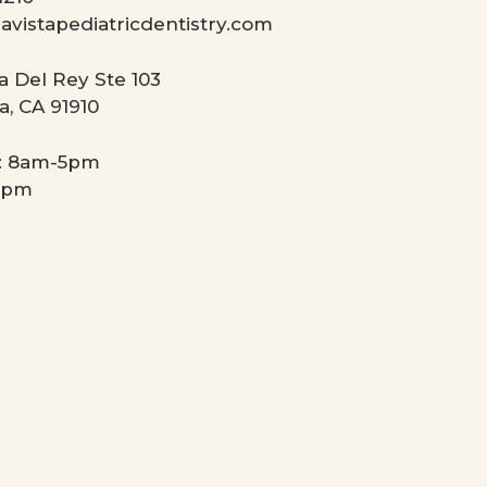
avistapediatricdentistry.com
a Del Rey Ste 103
a, CA 91910
: 8am-5pm
4pm