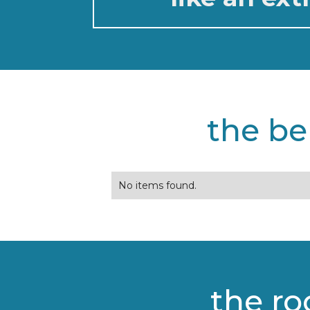
the be
No items found.
the ro