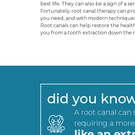
best life. They can also be a sign of a se
Fortunately, root canal therapy can pro
you need, and with modern techniques, 
Root canals can help restore the health
you from a tooth extraction down the 
did you kno
A root canal can
requiring a more
like an ext