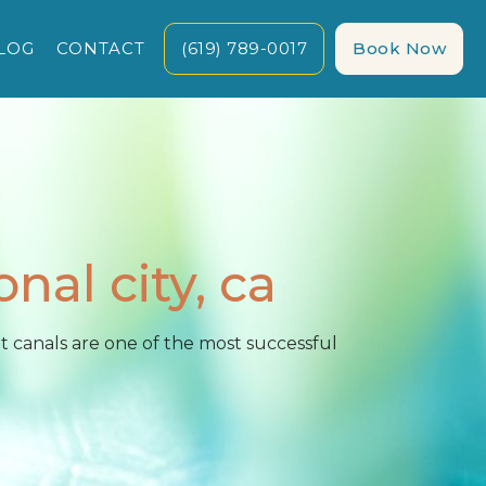
LOG
CONTACT
(619) 789-0017
Book Now
onal city, ca
 canals are one of the most successful