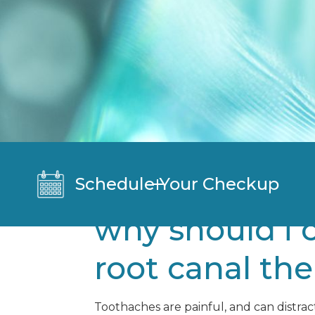
Schedule Your Checkup
why should i 
root canal th
Toothaches are painful, and can distrac