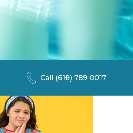
Call
(619) 789-0017