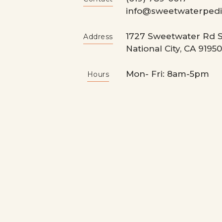
info@sweetwaterpedia
1727 Sweetwater Rd S
Address
National City, CA 91950
Mon- Fri: 8am-5pm
Hours