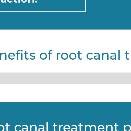
nefits of root canal 
ot canal treatment 