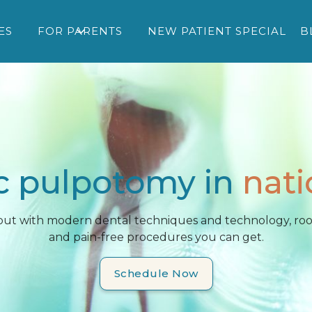
ES
FOR PARENTS
NEW PATIENT SPECIAL
B
c pulpotomy in
nati
 but with modern dental techniques and technology, root
and pain-free procedures you can get.
Schedule Now