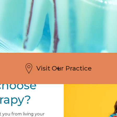
Visit Our Practice
choose
erapy?
t you from living your