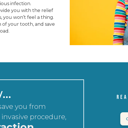
rious infection.
vide you with the relief
you won’t feel a thing.
 of your tooth, and save
road.
w…
REA
 save you from
 invasive procedure,
raction.