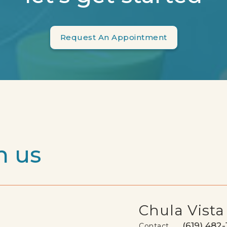
Request An Appointment
h us
Chula Vista
(619) 482-
Contact