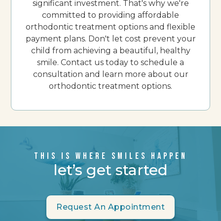
significant investment. That's why we're
committed to providing affordable
orthodontic treatment options and flexible
payment plans. Don't let cost prevent your
child from achieving a beautiful, healthy
smile. Contact us today to schedule a
consultation and learn more about our
orthodontic treatment options.
THIS IS WHERE SMILES HAPPEN
let’s get started
Request An Appointment