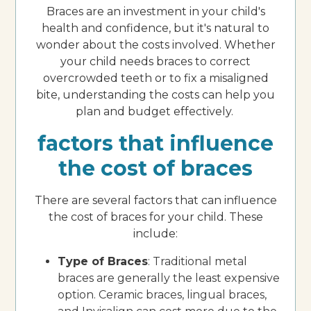
Braces are an investment in your child's
health and confidence, but it's natural to
wonder about the costs involved. Whether
your child needs braces to correct
overcrowded teeth or to fix a misaligned
bite, understanding the costs can help you
plan and budget effectively.
factors that influence
the cost of braces
There are several factors that can influence
the cost of braces for your child. These
include:
Type of Braces
: Traditional metal
braces are generally the least expensive
option. Ceramic braces, lingual braces,