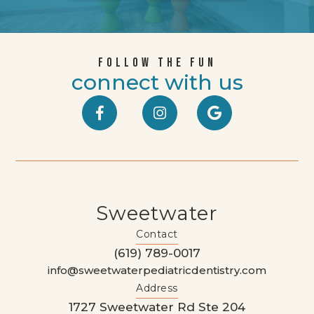
FOLLOW THE FUN
connect with us



Sweetwater
Contact
(619) 789-0017
info@sweetwaterpediatricdentistry.com
Address
1727 Sweetwater Rd Ste 204