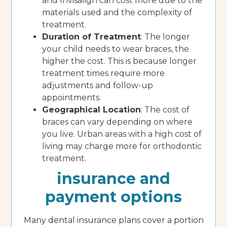
and Invisalign can cost more due to the
materials used and the complexity of
treatment.
Duration of Treatment
: The longer
your child needs to wear braces, the
higher the cost. This is because longer
treatment times require more
adjustments and follow-up
appointments.
Geographical Location
: The cost of
braces can vary depending on where
you live. Urban areas with a high cost of
living may charge more for orthodontic
treatment.
insurance and
payment options
Many dental insurance plans cover a portion