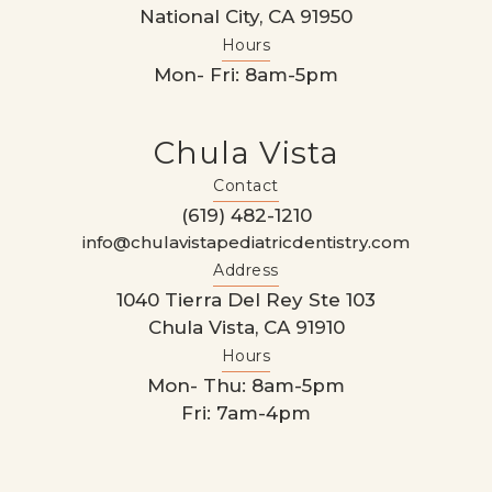
National City, CA 91950
Hours
Mon- Fri: 8am-5pm
Chula Vista
Contact
(619) 482-1210
info@chulavistapediatricdentistry.com
Address
1040 Tierra Del Rey Ste 103
Chula Vista, CA 91910
Hours
Mon- Thu: 8am-5pm
Fri: 7am-4pm