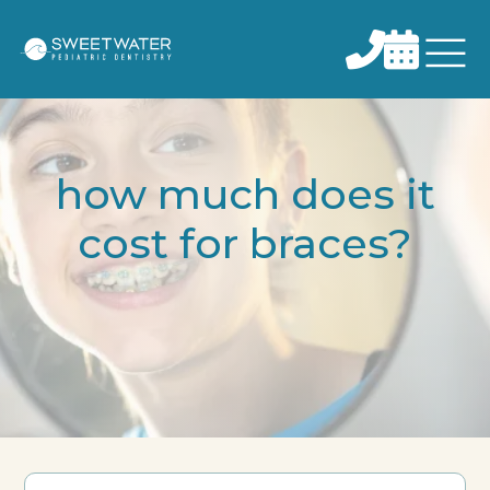


how much does it
cost for braces?