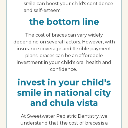
smile can boost your child's confidence
and self-esteem.
the bottom line
The cost of braces can vary widely
depending on several factors. However, with
insurance coverage and flexible payment
plans, braces can be an affordable
investment in your child's oral health and
confidence.
invest in your child's
smile in national city
and chula vista
At Sweetwater Pediatric Dentistry, we
understand that the cost of braces is a