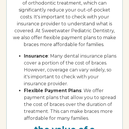
of orthodontic treatment, which can
significantly reduce your out-of-pocket
costs. It's important to check with your
insurance provider to understand what is
covered. At Sweetwater Pediatric Dentistry,
we also offer flexible payment plans to make
braces more affordable for families.
Insurance
: Many dental insurance plans
cover a portion of the cost of braces.
However, coverage can vary widely, so
it's important to check with your
insurance provider.
Flexible Payment Plans
: We offer
payment plans that allow you to spread
the cost of braces over the duration of
treatment. This can make braces more
affordable for many families.