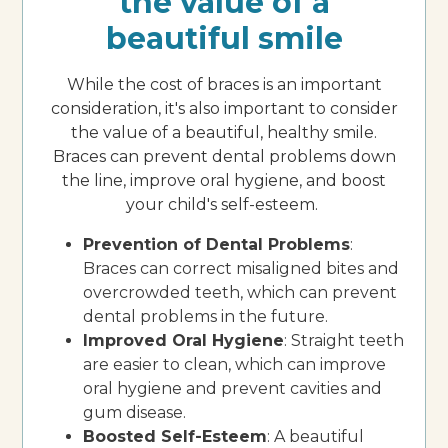
the value of a
beautiful smile
While the cost of braces is an important
consideration, it's also important to consider
the value of a beautiful, healthy smile.
Braces can prevent dental problems down
the line, improve oral hygiene, and boost
your child's self-esteem.
Prevention of Dental Problems
:
Braces can correct misaligned bites and
overcrowded teeth, which can prevent
dental problems in the future.
Improved Oral Hygiene
: Straight teeth
are easier to clean, which can improve
oral hygiene and prevent cavities and
gum disease.
Boosted Self-Esteem
: A beautiful