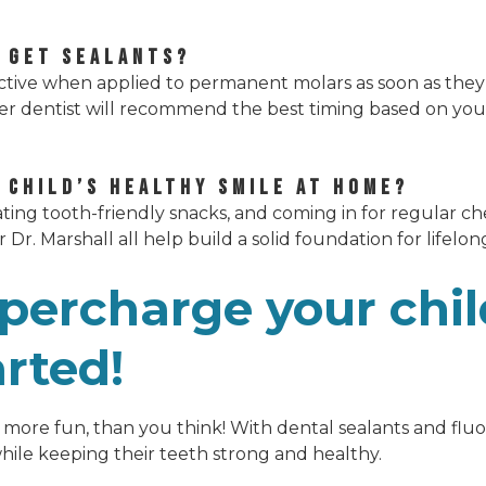
 GET SEALANTS?
fective when applied to permanent molars as soon as they
er dentist will recommend the best timing based on you
Y CHILD’S HEALTHY SMILE AT HOME?
eating tooth-friendly snacks, and coming in for regular ch
or Dr. Marshall all help build a solid foundation for lifelon
percharge your chil
arted!
nd more fun, than you think! With dental sealants and flu
while keeping their teeth strong and healthy.