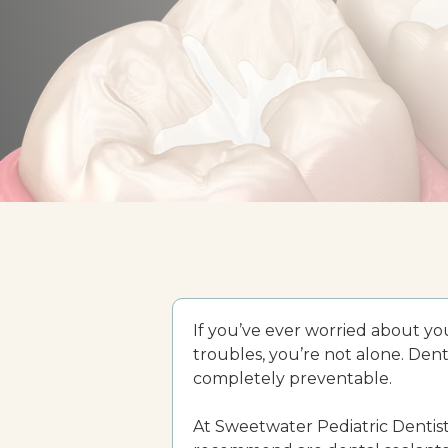
If you’ve ever worried about you
troubles, you’re not alone. Denta
completely preventable.
At Sweetwater Pediatric Dentist