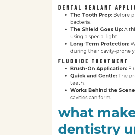
DENTAL SEALANT APPLI
The Tooth Prep:
Before pl
bacteria.
The Shield Goes Up:
A thi
using a special light.
Long-Term Protection:
Wi
during their cavity-prone y
FLUORIDE TREATMENT
Brush-On Application:
Flu
Quick and Gentle:
The pro
teeth.
Works Behind the Scene
cavities can form.
what makes
dentistry 