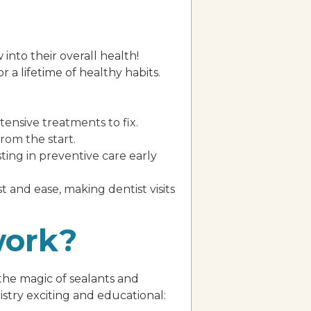
 into their overall health!
r a lifetime of healthy habits.
nsive treatments to fix.
rom the start.
sting in preventive care early
 and ease, making dentist visits
work?
 the magic of sealants and
stry exciting and educational: