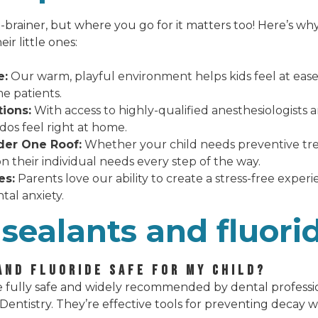
-brainer, but where you go for it matters too! Here’s wh
ir little ones:
e:
Our warm, playful environment helps kids feel at ease,
me patients.
ions:
With access to highly-qualified anesthesiologists
os feel right at home.
er One Roof:
Whether your child needs preventive treat
on their individual needs every step of the way.
es:
Parents love our ability to create a stress-free experi
tal anxiety.
sealants and fluori
AND FLUORIDE SAFE FOR MY CHILD?
 fully safe and widely recommended by dental professio
entistry. They’re effective tools for preventing decay 