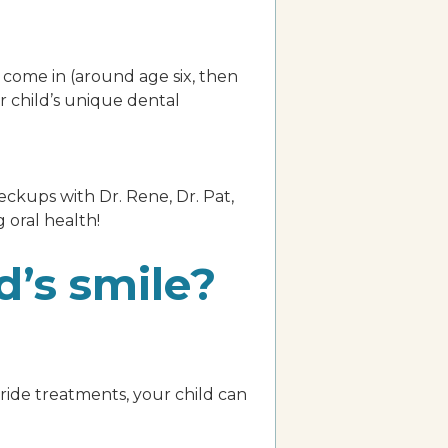
 come in (around age six, then
r child’s unique dental
eckups with Dr. Rene, Dr. Pat,
g oral health!
d’s smile?
oride treatments, your child can