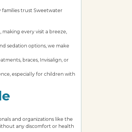
y families trust Sweetwater
 making every visit a breeze,
 and sedation options, we make
ments, braces, Invisalign, or
ence, especially for children with
de
nals and organizations like the
without any discomfort or health