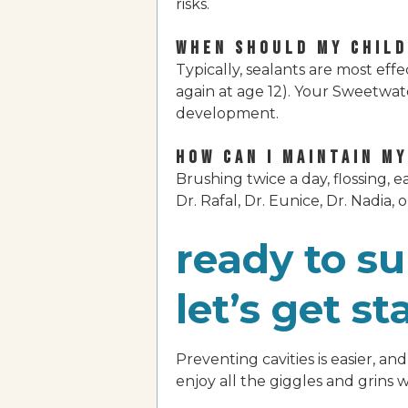
risks.
WHEN SHOULD MY CHILD
Typically, sealants are most ef
again at age 12). Your Sweetwat
development.
HOW CAN I MAINTAIN M
Brushing twice a day, flossing, 
Dr. Rafal, Dr. Eunice, Dr. Nadia, 
ready to su
let’s get st
Preventing cavities is easier, a
enjoy all the giggles and grins 