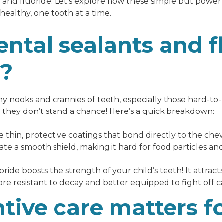
and fluoride. Let’s explore how these simple but powe
 healthy, one tooth at a time.
ntal sealants and f
s?
tiny nooks and crannies of teeth, especially those hard-t
 they don’t stand a chance! Here’s a quick breakdown:
 thin, protective coatings that bond directly to the che
eate a smooth shield, making it hard for food particles 
ride boosts the strength of your child’s teeth! It attracts
e resistant to decay and better equipped to fight off ca
tive care matters f