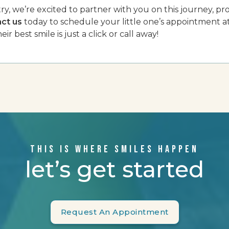
y, we’re excited to partner with you on this journey, pro
ct us
today to schedule your little one’s appointment a
eir best smile is just a click or call away!
THIS IS WHERE SMILES HAPPEN
let’s get started
Request An Appointment