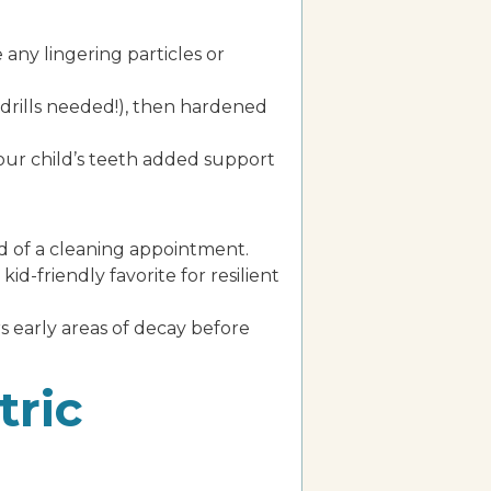
 any lingering particles or
o drills needed!), then hardened
your child’s teeth added support
end of a cleaning appointment.
id-friendly favorite for resilient
 early areas of decay before
tric