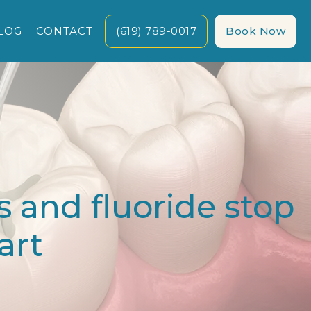
LOG
CONTACT
(619) 789-0017
Book Now
 and fluoride stop
art