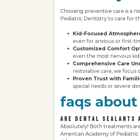
Choosing preventive care is a no
Pediatric Dentistry to care for the
Kid-Focused Atmospher
even for anxious or first-ti
Customized Comfort Opt
even the most nervous kidd
Comprehensive Care Und
restorative care, we focus 
Proven Trust with Famili
special needs or severe den
faqs about 
ARE DENTAL SEALANTS 
Absolutely! Both treatments are
American Academy of Pediatric D