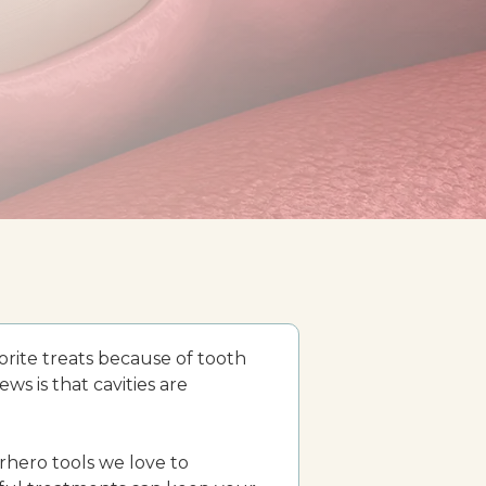
orite treats because of tooth
ws is that cavities are
rhero tools we love to