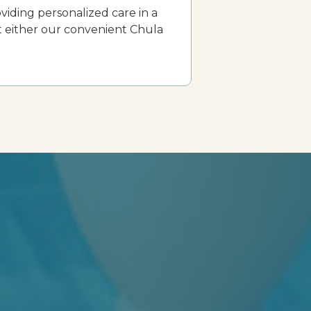
viding personalized care in a
t either our convenient Chula