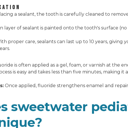
CATION
acing a sealant, the tooth is carefully cleaned to remove
n layer of sealant is painted onto the tooth's surface (n
th proper care, sealants can last up to 10 years, giving 
ears.
oride is often applied as a gel, foam, or varnish at the 
cess is easy and takes less than five minutes, making it a k
s:
Once applied, fluoride strengthens enamel and repairs
 sweetwater pedia
unique?