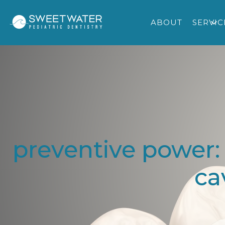
ABOUT
SERVIC
preventive power:
ca