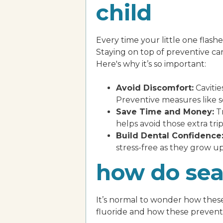
child
Every time your little one flashe
Staying on top of preventive care
Here's why it’s so important:
Avoid Discomfort:
Cavitie
Preventive measures like s
Save Time and Money:
Tr
helps avoid those extra trips
Build Dental Confidence
stress-free as they grow up
how do sea
It’s normal to wonder how these 
fluoride and how these preventi