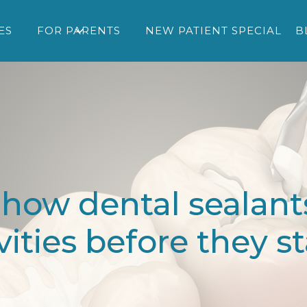
ES
FOR PARENTS
NEW PATIENT SPECIAL
B
 how dental sealants
vities before they st