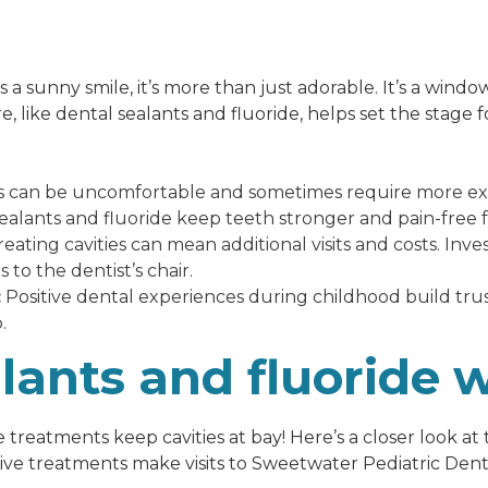
s a sunny smile, it’s more than just adorable. It’s a window
, like dental sealants and fluoride, helps set the stage fo
s can be uncomfortable and sometimes require more exte
ealants and fluoride keep teeth stronger and pain-free f
eating cavities can mean additional visits and costs. Inve
 to the dentist’s chair.
:
Positive dental experiences during childhood build trust
.
lants and fluoride 
treatments keep cavities at bay! Here’s a closer look at
ve treatments make visits to Sweetwater Pediatric Denti