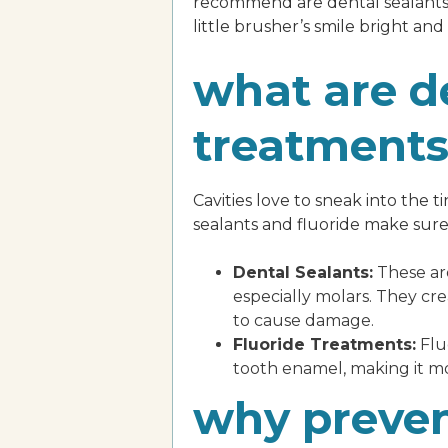
recommend are dental sealants 
little brusher’s smile bright and
what are de
treatment
Cavities love to sneak into the 
sealants and fluoride make sure
Dental Sealants:
These are
especially molars. They cr
to cause damage.
Fluoride Treatments:
Fluo
tooth enamel, making it mor
why preven