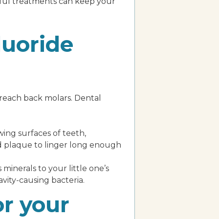
rful treatments can keep your
luoride
o-reach back molars. Dental
wing surfaces of teeth,
and plaque to linger long enough
 minerals to your little one’s
vity-causing bacteria.
or your