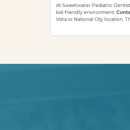
At Sweetwater Pediatric Dentistr
kid-friendly environment.
Conta
Vista or National City location. Th