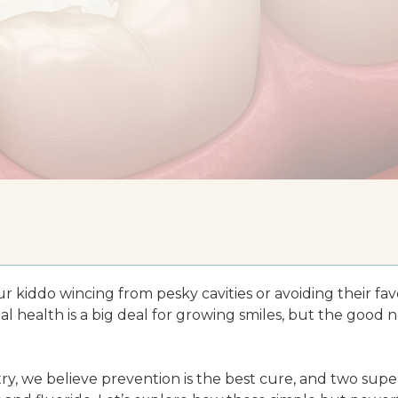
r kiddo wincing from pesky cavities or avoiding their fav
l health is a big deal for growing smiles, but the good ne
ry, we believe prevention is the best cure, and two supe